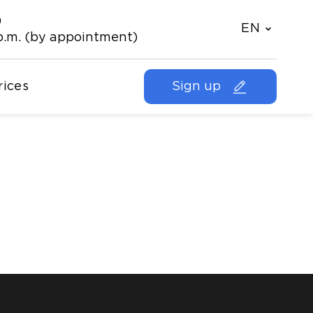
)
EN
p.m. (by appointment)
rices
Sign up