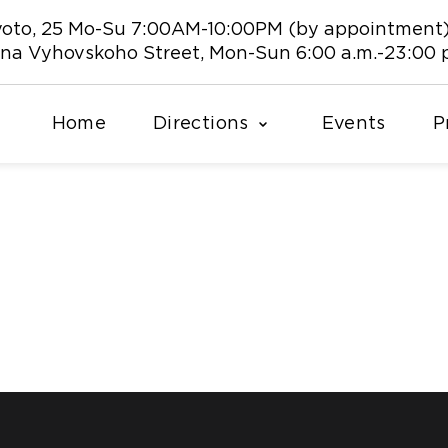
 Kyoto, 25 Mo-Su 7:00AM-10:00PM (by appointment
vana Vyhovskoho Street, Mon-Sun 6:00 a.m.-23:00 
Home
Directions
Events
P