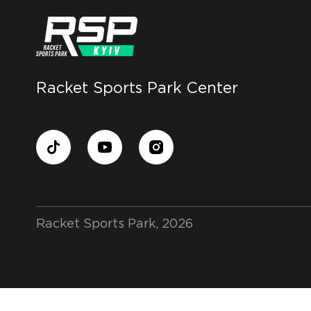
Racket Sports Park Center
Racket Sports Park, 2026