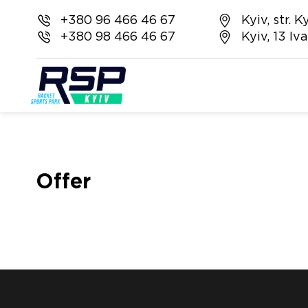
+380 96 466 46 67
Kyiv, str.
+380 98 466 46 67
Kyiv, 13 I
Offer