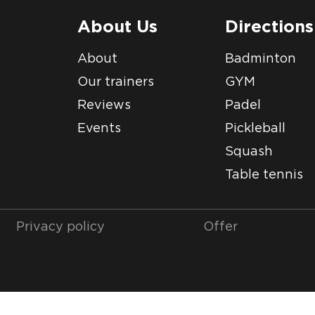
About Us
Directions
About
Badminton
Our trainers
GYM
Reviews
Padel
Events
Pickleball
Squash
Table tennis
Privacy policy
Offer