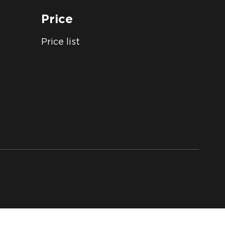
Price
Price list